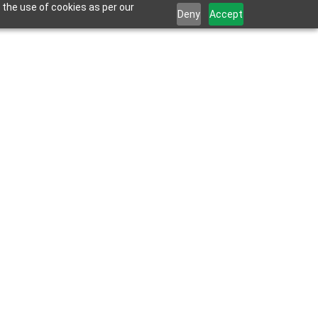
 the use of cookies as per our
Deny
Accept