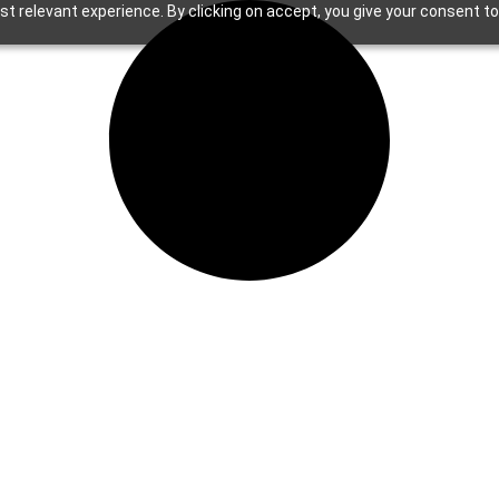
t relevant experience. By clicking on accept, you give your consent to