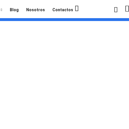
Blog
Nosotros
Contactos