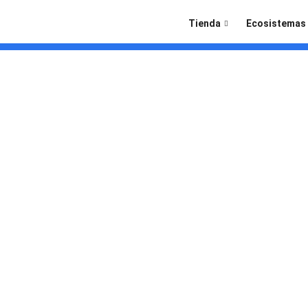
Tienda
Ecosistemas