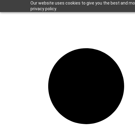
Our website uses cookies to give you the best and mos
privacy policy.