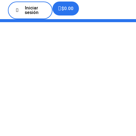
Iniciar
$
0.00
sesión