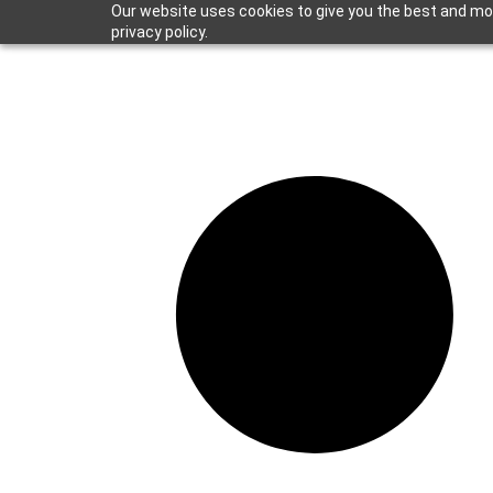
Our website uses cookies to give you the best and mos
privacy policy.