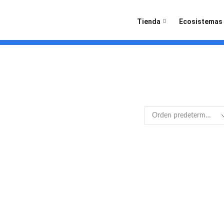
Tienda
Ecosistemas