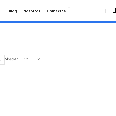
Blog
Nosotros
Contactos
Mostrar