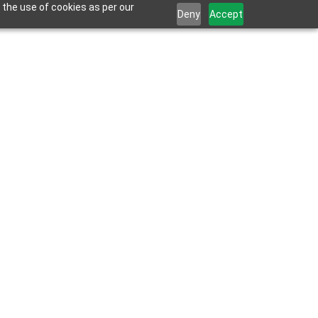
 the use of cookies as per our
Deny
Accept