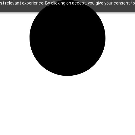
t relevant experience. By clicking on accept, you give your consent to