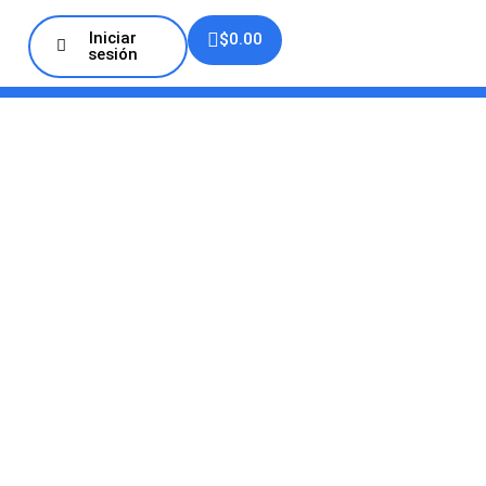
Iniciar
$
0.00
sesión